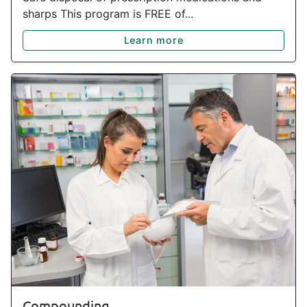
sharps This program is FREE of...
Learn more
Compounding