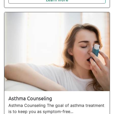
Asthma Counseling
Asthma Counseling The goal of asthma treatment
is to keep you as symptom-free...