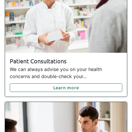
Patient Consultations
We can always advise you on your health
concerns and double-check your...
Learn more