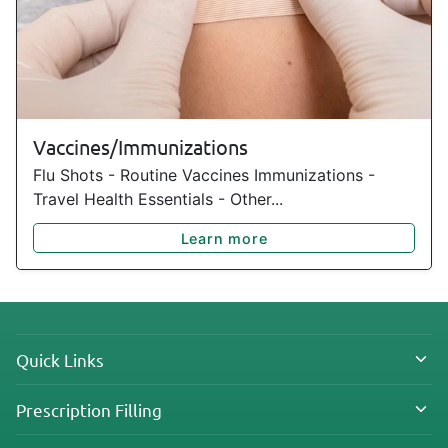
Vaccines/Immunizations
Flu Shots - Routine Vaccines Immunizations -
Travel Health Essentials - Other...
Learn more
Quick Links
Prescription Filling