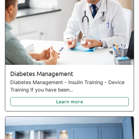
Diabetes Management
Diabetes Management - Insulin Training - Device
Training If you have been...
Learn more