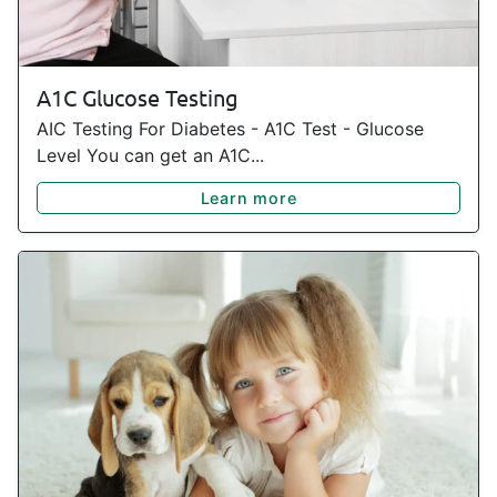
A1C Glucose Testing
AIC Testing For Diabetes - A1C Test - Glucose
Level You can get an A1C...
Learn more