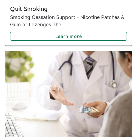
Quit Smoking
Smoking Cessation Support - Nicotine Patches &
Gum or Lozenges The...
Learn more