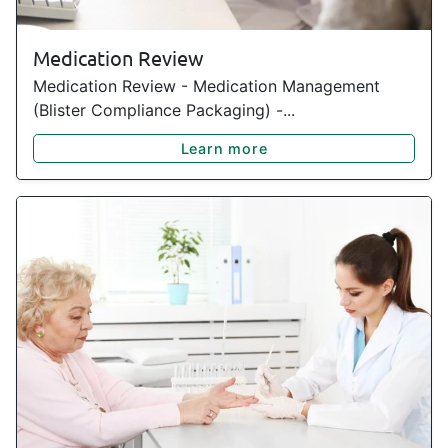
Medication Review
Medication Review - Medication Management
(Blister Compliance Packaging) -...
Learn more