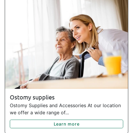
Ostomy supplies
Ostomy Supplies and Accessories At our location
we offer a wide range of...
Learn more