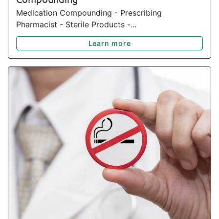
Medication Compounding - Prescribing
Pharmacist - Sterile Products -...
Learn more