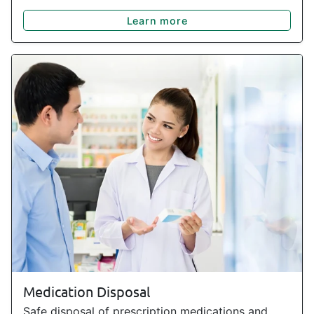
Learn more
Medication Disposal
Safe disposal of prescription medications and