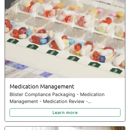
Medication Management
Blister Compliance Packaging - Medication
Management - Medication Review -...
Learn more