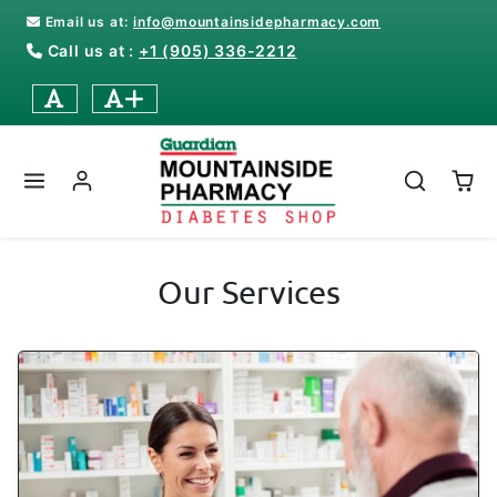
Skip to content
Email us at:
info@mountainsidepharmacy.com
Call us at :
+1 (905) 336-2212
Our Services