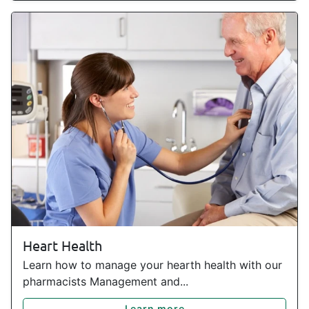
Heart Health
Learn how to manage your hearth health with our
pharmacists Management and...
Learn more