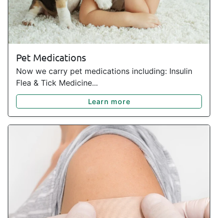
Pet Medications
Now we carry pet medications including: Insulin
Flea & Tick Medicine...
Learn more