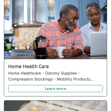
Home Health Care
Home Healthcare - Ostomy Supplies -
Compression Stockings - Mobility Products...
Learn more